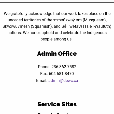
We gratefully acknowledge that our work takes place on the
unceded territories of the xʷməθkwəy̓ əm (Musqueam),
Skwxwú7mesh (Squamish), and Sə̓lilwətaɁɬ (Tsleil-Waututh)
nations. We honor, uphold and celebrate the Indigenous
people among us.
Admin Office
Phone: 236-862-7582
Fax: 604-681-8470
Email:
admin@dewc.ca
Service Sites