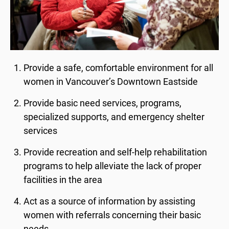
Provide a safe, comfortable environment for all
women in Vancouver’s Downtown Eastside
Provide basic need services, programs,
specialized supports, and emergency shelter
services
Provide recreation and self-help rehabilitation
programs to help alleviate the lack of proper
facilities in the area
Act as a source of information by assisting
women with referrals concerning their basic
needs