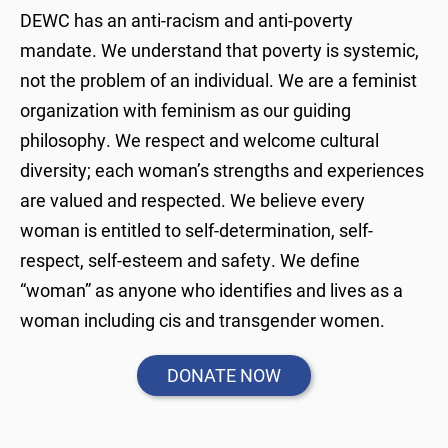
DEWC has an anti-racism and anti-poverty
mandate. We understand that poverty is systemic,
not the problem of an individual. We are a feminist
organization with feminism as our guiding
philosophy. We respect and welcome cultural
diversity; each woman’s strengths and experiences
are valued and respected. We believe every
woman is entitled to self-determination, self-
respect, self-esteem and safety. We define
“woman” as anyone who identifies and lives as a
woman including cis and transgender women.
DONATE NOW