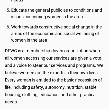
Educate the general public as to conditions and
issues concerning women in the area
Work towards constructive social change in the
areas of the economic and social wellbeing of
women in the area
DEWC is a membership-driven organization where
all women accessing our services are given a vote
and a voice to steer our services and programs. We
believe women are the experts in their own lives.
Every woman is entitled to the basic necessities of
life, including safety, autonomy, nutrition, stable
housing, clothing, education, and other practical
needs.