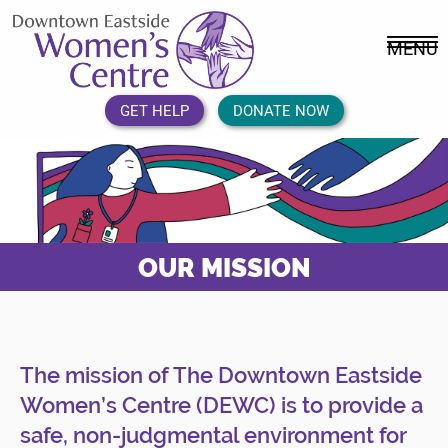
Skip
DEWC
to
Home
MENU
content
Link
Logo
GET HELP
DONATE NOW
OUR MISSION
The mission of The Downtown Eastside
Women’s Centre (DEWC) is to provide a
safe, non-judgmental environment for