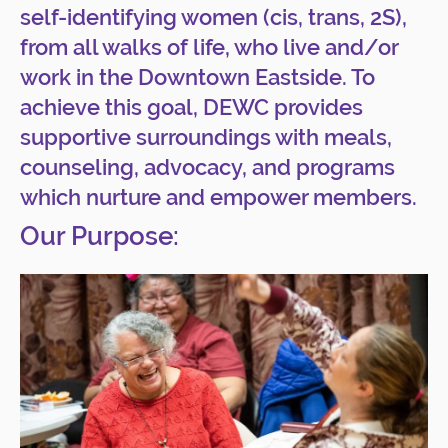
self-identifying women (cis, trans, 2S),
from all walks of life, who live and/or
work in the Downtown Eastside. To
achieve this goal, DEWC provides
supportive surroundings with meals,
counseling, advocacy, and programs
which nurture and empower members.
Our Purpose: