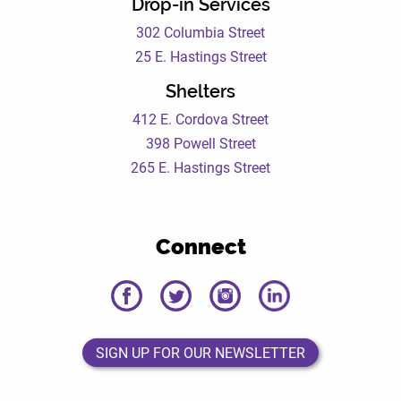
Drop-in Services
302 Columbia Street
25 E. Hastings Street
Shelters
412 E. Cordova Street
398 Powell Street
265 E. Hastings Street
Connect
DEWC
DEWC
DEWC
DEWC
Facebook
Twitter
Instagram
LinkedIn
Page
Page
Page
Page
SIGN UP FOR OUR NEWSLETTER
SIGN UP FOR OUR NEWSLETTER