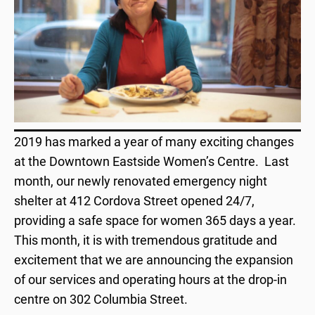
2019 has marked a year of many exciting changes
at the Downtown Eastside Women’s Centre. Last
month, our newly renovated emergency night
shelter at 412 Cordova Street opened 24/7,
providing a safe space for women 365 days a year.
This month, it is with tremendous gratitude and
excitement that we are announcing the expansion
of our services and operating hours at the drop-in
centre on 302 Columbia Street.