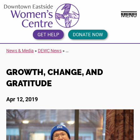
Skip
DEWC
to
Home
MENU
content
Link
Logo
GET HELP
DONATE NOW
News & Media
»
DEWC News
»
…
GROWTH, CHANGE, AND
GRATITUDE
Apr 12, 2019