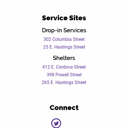
Service Sites
Drop-in Services
302 Columbia Street
25 E. Hastings Street
Shelters
412 E. Cordova Street
398 Powell Street
265 E. Hastings Street
Connect
DEWC
DEWC
DEWC
DEWC