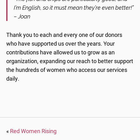
I’m English, so it must mean they’re even better!”
– Joan
Thank you to each and every one of our donors
who have supported us over the years. Your
contributions have allowed us to grow as an
organization, expanding our reach to better support
the hundreds of women who access our services
daily.
«
Red Women Rising