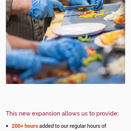
This new expansion allows us to provide:
200+ hours
added to our regular hours of