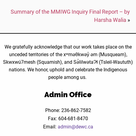
Summary of the MMIWG Inquiry Final Report – by
Harsha Walia
»
We gratefully acknowledge that our work takes place on the
unceded territories of the xʷməθkwəy̓ əm (Musqueam),
Skwxwú7mesh (Squamish), and Sə̓lilwətaɁɬ (Tsleil-Waututh)
nations. We honor, uphold and celebrate the Indigenous
people among us.
Admin Office
Phone: 236-862-7582
Fax: 604-681-8470
Email:
admin@dewc.ca