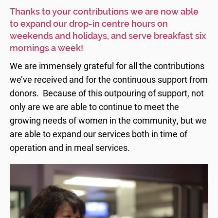
Thanks to your contributions we are now able
to expand our drop-in centre hours on
weekends and holidays, and serve breakfast six
mornings a week!
We are immensely grateful for all the contributions
we’ve received and for the continuous support from
donors. Because of this outpouring of support, not
only are we are able to continue to meet the
growing needs of women in the community, but we
are able to expand our services both in time of
operation and in meal services.