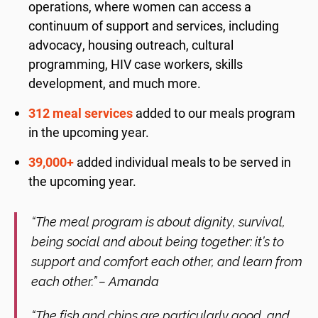
operations, where women can access a
continuum of support and services, including
advocacy, housing outreach, cultural
programming, HIV case workers, skills
development, and much more.
312 meal services
added to our meals program
in the upcoming year.
39,000+
added individual meals to be served in
the upcoming year.
“The meal program is about dignity, survival,
being social and about being together: it’s to
support and comfort each other, and learn from
each other.” – Amanda
“The fish and chips are particularly good, and