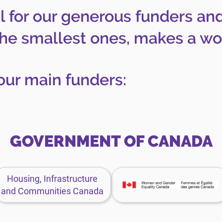
l for our generous funders an
the smallest ones, makes a wor
our main funders:
GOVERNMENT OF CANADA
Housing,
Women
Housing, Infrastructure
Infrastructure
and
and Communities Canada
and
Gender
Communities
Equality