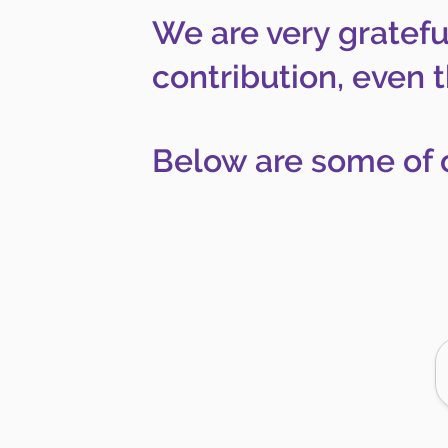
We are very gratefu
contribution, even 
Below are some of 