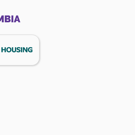
MBIA
BC
Housing
website