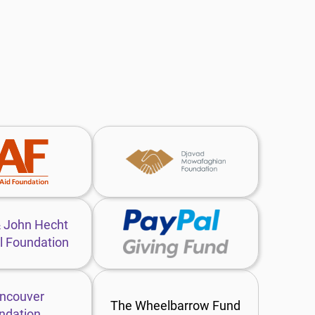
Charities
Djavad
Aid
Mowafaghian
Foundation
Foundation
website
website
Lotte
PayPal
&
Giving
John
Fund
Hecht
website
Memorial
Vancouver
Foundation
Foundation
The Wheelbarrow Fund
website
website