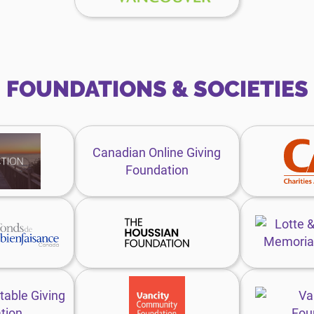
website
FOUNDATIONS & SOCIETIES
enefaction
Canadian
oundation
Online
Canadian Online Giving
ebsite
Giving
Foundation
Foundation
website
ift
The
unds
Houssian
anada
Foundation
ebsite
website
trategic
Vancity
haritable
Community
table Giving
iving
Foundation
tion