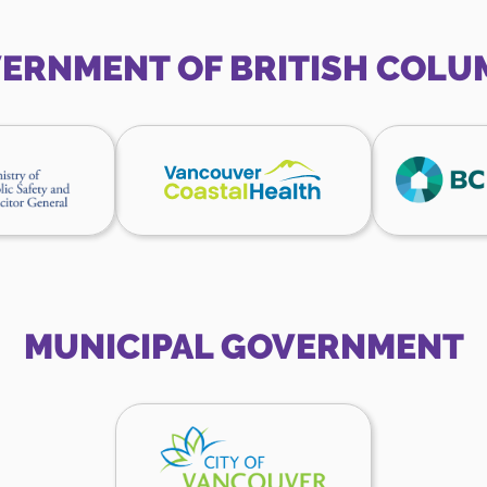
Canada
Canada
website
website
ERNMENT OF BRITISH COLU
inistry
Vancouver
f
Coastal
ublic
Health
afety
website
nd
olicitor
eneral
ebsite
MUNICIPAL GOVERNMENT
City
of
Vancouver