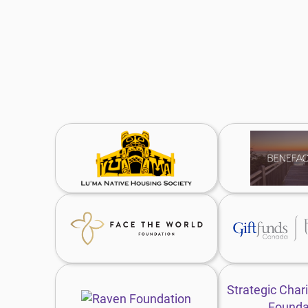
Lu’ma
B
Native
F
Housing
w
Society
website
Face
G
the
F
World
C
Foundation
w
website
Raven
S
Foundation
C
Strategic Chari
website
G
Founda