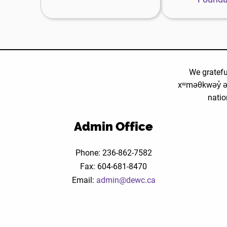
F
w
We gratefu
xʷməθkwəy̓ ə
natio
Admin Office
Phone: 236-862-7582
Fax: 604-681-8470
Email:
admin@dewc.ca