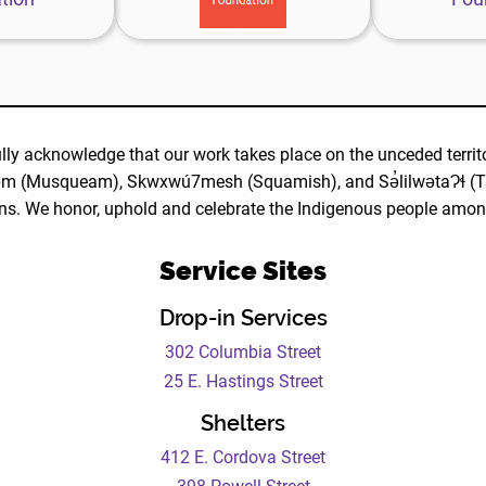
oundation
website
ebsite
lly acknowledge that our work takes place on the unceded territo
m (Musqueam), Skwxwú7mesh (Squamish), and Sə̓lilwətaɁɬ (Ts
ns. We honor, uphold and celebrate the Indigenous people amo
Service Sites
Drop-in Services
302 Columbia Street
25 E. Hastings Street
Shelters
412 E. Cordova Street
398 Powell Street