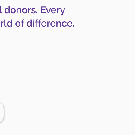
d donors. Every
ld of difference.