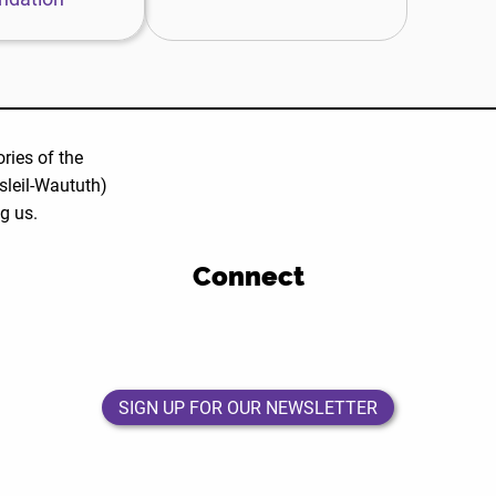
ries of the
leil-Waututh)
ng us.
Connect
DEWC
DEWC
DEWC
DEWC
Facebook
Twitter
Instagram
LinkedIn
Page
Page
Page
Page
SIGN UP FOR OUR NEWSLETTER
SIGN UP FOR OUR NEWSLETTER