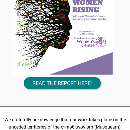
READ THE REPORT HERE!
We gratefully acknowledge that our work takes place on the
unceded territories of the xʷməθkwəy̓ əm (Musqueam),