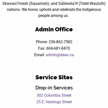
Skwxwú7mesh (Squamish), and Sə̓lilwətaɁɬ (Tsleil-Waututh)
nations. We honor, uphold and celebrate the Indigenous
people among us.
Admin Office
Phone: 236-862-7582
Fax: 604-681-8470
Email:
admin@dewc.ca
Service Sites
Drop-in Services
302 Columbia Street
25 E. Hastings Street