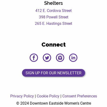
Shelters
412 E. Cordova Street
398 Powell Street
265 E. Hastings Street
Connect
DEWC
DEWC
DEWC
DEWC
Facebook
Twitter
Instagram
LinkedIn
Page
Page
Page
Page
SIGN UP FOR OUR NEWSLETTER
SIGN UP FOR OUR NEWSLETTER
Privacy Policy
|
Cookie Policy
|
Consent Preferences
© 2024 Downtown Eastside Women's Centre