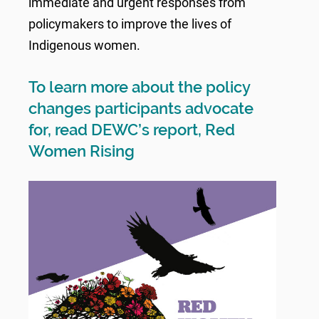
immediate and urgent responses from
policymakers to improve the lives of
Indigenous women.
To learn more about the policy
changes participants advocate
for, read DEWC’s report, Red
Women Rising