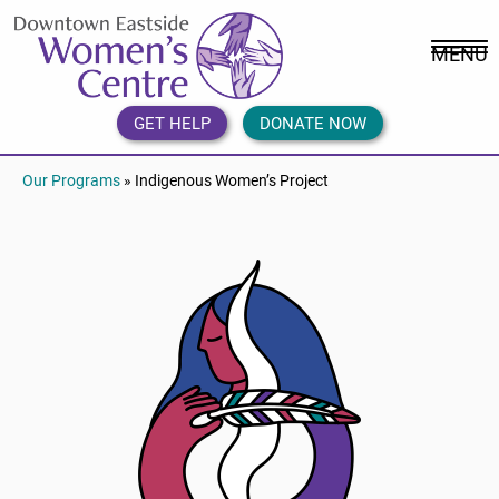
Skip
DEWC
to
Home
MENU
content
Link
Logo
GET HELP
DONATE NOW
Our Programs
» Indigenous Women’s Project