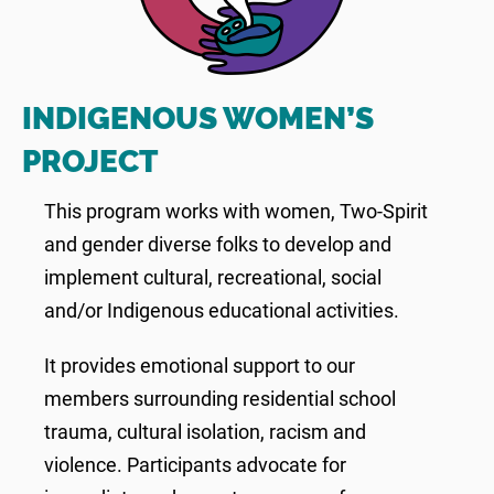
INDIGENOUS WOMEN’S
PROJECT
This program works with women, Two-Spirit
and gender diverse folks to develop and
implement cultural, recreational, social
and/or Indigenous educational activities.
It provides emotional support to our
members surrounding residential school
trauma, cultural isolation, racism and
violence. Participants advocate for