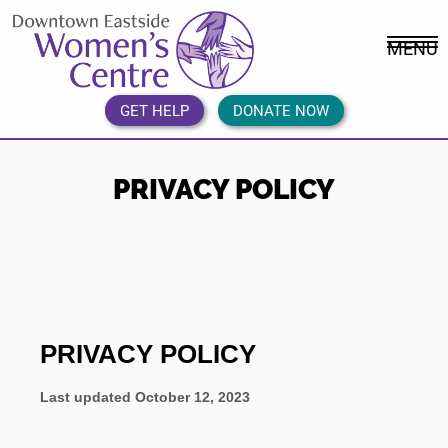
Skip
DEWC
to
Home
MENU
content
Link
Logo
GET HELP
DONATE NOW
PRIVACY POLICY