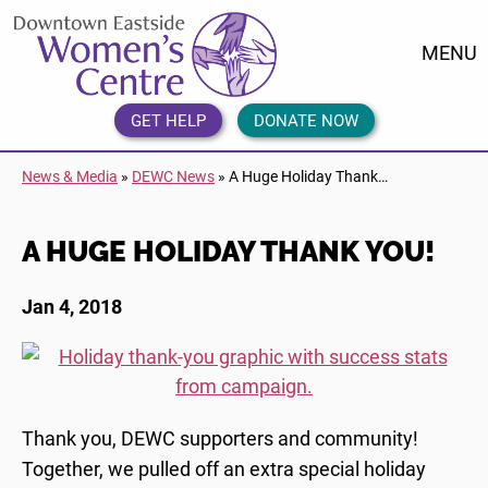
Skip
DEWC
to
Home
MENU
content
Link
Logo
GET HELP
DONATE NOW
News & Media
»
DEWC News
»
A Huge Holiday Thank…
A HUGE HOLIDAY THANK YOU!
Jan 4, 2018
Thank you, DEWC supporters and community!
Together, we pulled off an extra special holiday