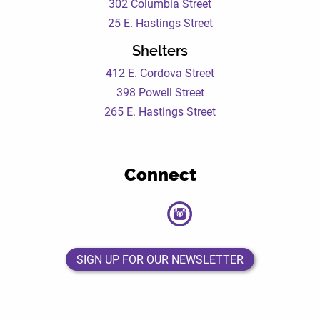
302 Columbia Street
25 E. Hastings Street
Shelters
412 E. Cordova Street
398 Powell Street
265 E. Hastings Street
Connect
DEWC
DEWC
DEWC
DEWC
Facebook
Twitter
Instagram
LinkedIn
Page
Page
Page
Page
SIGN UP FOR OUR NEWSLETTER
SIGN UP FOR OUR NEWSLETTER