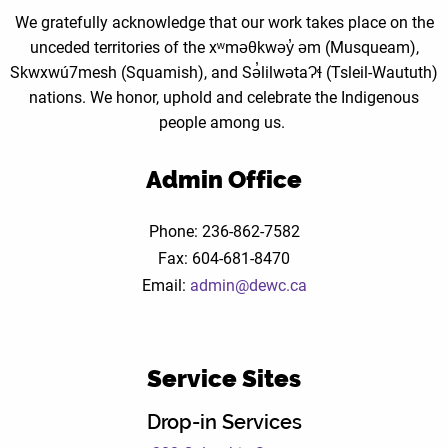
We gratefully acknowledge that our work takes place on the
unceded territories of the xʷməθkwəy̓ əm (Musqueam),
Skwxwú7mesh (Squamish), and Sə̓lilwətaɁɬ (Tsleil-Waututh)
nations. We honor, uphold and celebrate the Indigenous
people among us.
Admin Office
Phone: 236-862-7582
Fax: 604-681-8470
Email:
admin@dewc.ca
Service Sites
Drop-in Services