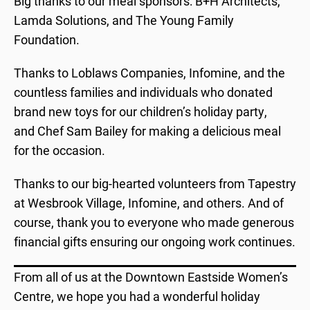
Big thanks to our meal sponsors: B+H Architects,
Lamda Solutions, and The Young Family
Foundation.
Thanks to Loblaws Companies, Infomine, and the
countless families and individuals who donated
brand new toys for our children’s holiday party,
and Chef Sam Bailey for making a delicious meal
for the occasion.
Thanks to our big-hearted volunteers from Tapestry
at Wesbrook Village, Infomine, and others. And of
course, thank you to everyone who made generous
financial gifts ensuring our ongoing work continues.
From all of us at the Downtown Eastside Women’s
Centre, we hope you had a wonderful holiday