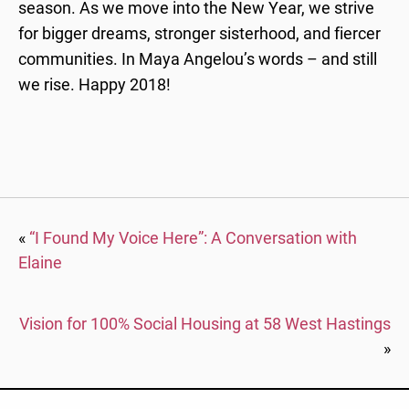
season. As we move into the New Year, we strive
for bigger dreams, stronger sisterhood, and fiercer
communities. In Maya Angelou’s words – and still
we rise. Happy 2018!
«
“I Found My Voice Here”: A Conversation with
Elaine
Vision for 100% Social Housing at 58 West Hastings
»