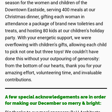
season for the women and children of the
Downtown Eastside, serving 400 meals at our
Christmas dinner, gifting each woman in
attendance a package of brand new toiletries and
treats, and hosting 80 kids at our children’s holiday
party. With your energetic support, we were
overflowing with children’s gifts, allowing each child
to pick not one but three toys! We couldn’t have
done this without your outpouring of generosity:
from the bottom of our hearts, thank you for your
amazing effort, volunteering time, and invaluable
contributions.
A few special acknowledgements are in order
for making our December so merry & bright: