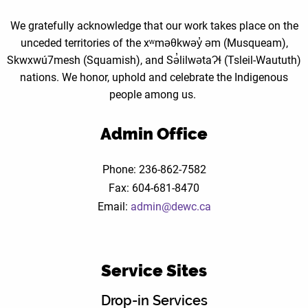
We gratefully acknowledge that our work takes place on the
unceded territories of the xʷməθkwəy̓ əm (Musqueam),
Skwxwú7mesh (Squamish), and Sə̓lilwətaɁɬ (Tsleil-Waututh)
nations. We honor, uphold and celebrate the Indigenous
people among us.
Admin Office
Phone: 236-862-7582
Fax: 604-681-8470
Email:
admin@dewc.ca
Service Sites
Drop-in Services