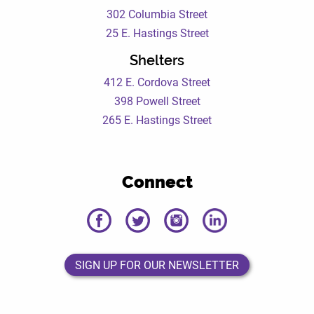
302 Columbia Street
25 E. Hastings Street
Shelters
412 E. Cordova Street
398 Powell Street
265 E. Hastings Street
Connect
DEWC
DEWC
DEWC
DEWC
Facebook
Twitter
Instagram
LinkedIn
Page
Page
Page
Page
SIGN UP FOR OUR NEWSLETTER
SIGN UP FOR OUR NEWSLETTER