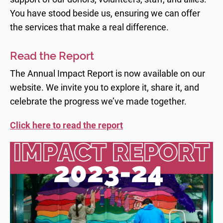
You have stood beside us, ensuring we can offer
the services that make a real difference.
Read the Report
The Annual Impact Report is now available on our
website. We invite you to explore it, share it, and
celebrate the progress we’ve made together.
Click here to read the
report