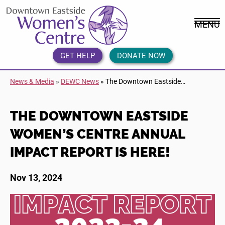
Skip
DEWC
to
Home
MENU
content
Link
Logo
GET HELP
DONATE NOW
News & Media
»
DEWC News
»
The Downtown Eastside…
THE DOWNTOWN EASTSIDE
WOMEN’S CENTRE ANNUAL
IMPACT REPORT IS HERE!
Nov 13, 2024