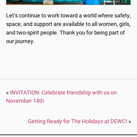
Let’s continue to work toward a world where safety,
space, and support are available to all women, girls,
and two-spirit people. Thank you for being part of
our journey.
«
INVITATION: Celebrate friendship with us on
November 14th
Getting Ready for The Holidays at DEWC!
»