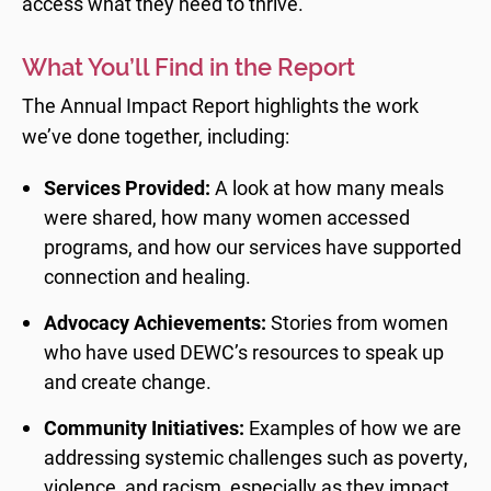
access what they need to thrive.
What You’ll Find in the Report
The Annual Impact Report highlights the work
we’ve done together, including:
Services Provided:
A look at how many meals
were shared, how many women accessed
programs, and how our services have supported
connection and healing.
Advocacy Achievements:
Stories from women
who have used DEWC’s resources to speak up
and create change.
Community Initiatives:
Examples of how we are
addressing systemic challenges such as poverty,
violence, and racism, especially as they impact