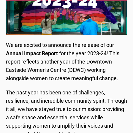
We are excited to announce the release of our
Annual Impact Report
for the year 2023-24! This
report reflects another year of the Downtown
Eastside Women’s Centre (DEWC) working
alongside women to create meaningful change.
The past year has been one of challenges,
resilience, and incredible community spirit. Through
it all, we have stayed true to our mission: providing
a safe space and essential services while
supporting women to amplify their voices and