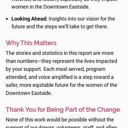
women in the Downtown Eastside.
Looking Ahead:
Insights into our vision for the
future and the steps we’ll take to get there.
Why This Matters
The stories and statistics in this report are more
than numbers—they represent the lives impacted
by your support. Each meal served, program
attended, and voice amplified is a step toward a
safer, more equitable future for the women of the
Downtown Eastside.
Thank You for Being Part of the Change
None of this work would be possible without the
support of our donors, volunteers, staff, and allies.