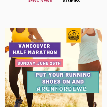
DEWC NEWS
STORIES