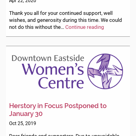
Apr 22, 2020
Thank you all for your continued support, well
wishes, and generosity during this time. We could
COVID-
not do this without the…
Continue reading
19
Service
Updates
Herstory in Focus Postponed to
January 30
Oct 25, 2019
Dear friends and supporters, Due to unavoidable