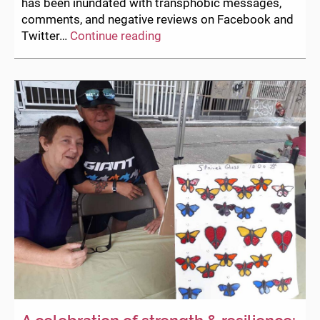
has been inundated with transphobic messages,
comments, and negative reviews on Facebook and
Statement
Twitter…
Continue reading
concerning
recent
Facebook
and
Twitter
postings