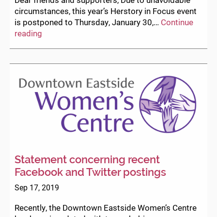
circumstances, this year’s Herstory in Focus event
is postponed to Thursday, January 30,…
Continue
Herstory
reading
in
Focus
Postponed
to
January
30
Statement concerning recent
Facebook and Twitter postings
Sep 17, 2019
Recently, the Downtown Eastside Women’s Centre