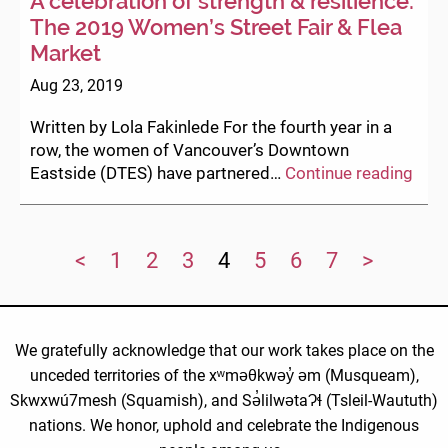
A celebration of strength & resilience:
The 2019 Women’s Street Fair & Flea
Market
Aug 23, 2019
Written by Lola Fakinlede For the fourth year in a
row, the women of Vancouver’s Downtown
A
Eastside (DTES) have partnered…
Continue reading
cele
of
stre
<
1
2
3
4
5
6
7
>
&
resil
The
201
We gratefully acknowledge that our work takes place on the
Wom
unceded territories of the xʷməθkwəy̓ əm (Musqueam),
Stre
Skwxwú7mesh (Squamish), and Sə̓lilwətaɁɬ (Tsleil-Waututh)
Fair
&
nations. We honor, uphold and celebrate the Indigenous
Flea