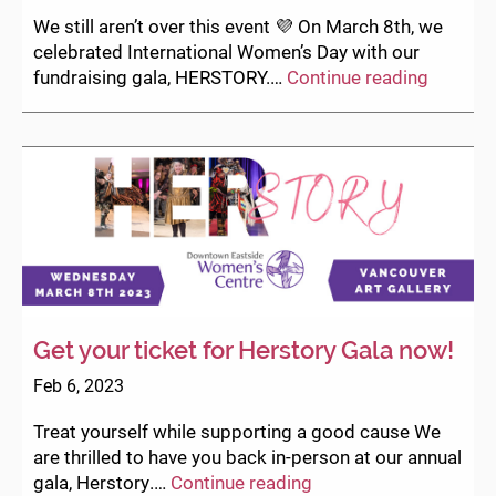
and
We still aren’t over this event 💜⁠ On March 8th, we
raise
celebrated International Women’s Day with our
funds
HERST
fundraising gala, HERSTORY.⁠…
Continue reading
for
2023
DEWC!
–
the
photos
Get your ticket for Herstory Gala now!
Feb 6, 2023
Treat yourself while supporting a good cause We
are thrilled to have you back in-person at our annual
Get
gala, Herstory.…
Continue reading