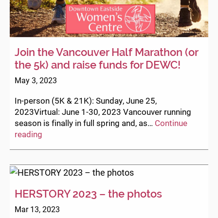
Join the Vancouver Half Marathon (or
the 5k) and raise funds for DEWC!
May 3, 2023
In-person (5K & 21K): Sunday, June 25,
2023Virtual: June 1-30, 2023 Vancouver running
season is finally in full spring and, as…
Continue
Join
reading
the
Vancouver
Half
Marathon
(or
HERSTORY 2023 – the photos
the
Mar 13, 2023
5k)