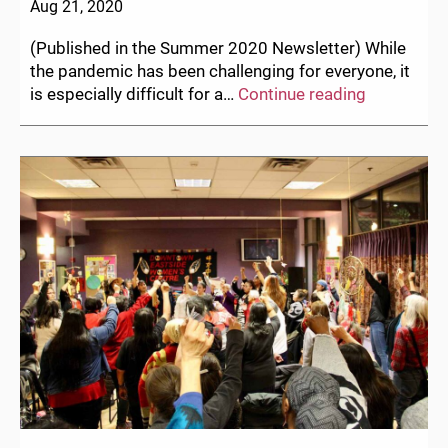
Aug 21, 2020
(Published in the Summer 2020 Newsletter) While
the pandemic has been challenging for everyone, it
Letter
is especially difficult for a…
Continue reading
from
the
Acting
Executive
Director