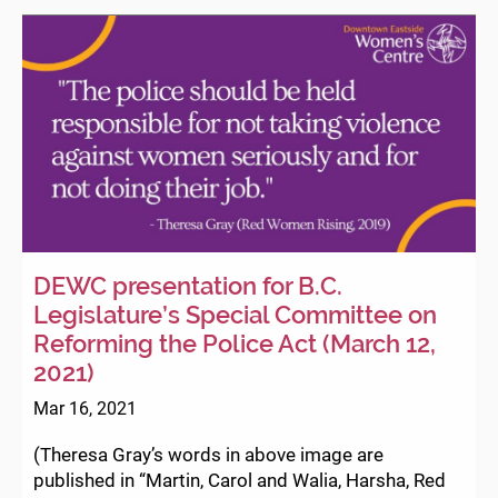
Violence
|
Downtow
Eastside
Women’s
Centre
Statement
DEWC presentation for B.C.
Legislature’s Special Committee on
Reforming the Police Act (March 12,
2021)
Mar 16, 2021
(Theresa Gray’s words in above image are
published in “Martin, Carol and Walia, Harsha, Red