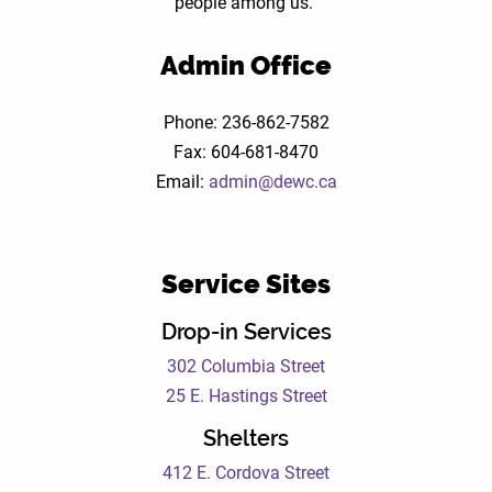
people among us.
Mark
Admin Office
Phone: 236-862-7582
Fax: 604-681-8470
Email:
admin@dewc.ca
Service Sites
Drop-in Services
302 Columbia Street
25 E. Hastings Street
Shelters
412 E. Cordova Street