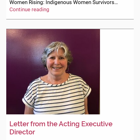
Women Rising: Indigenous Women Survivors…
DEWC
Continue reading
presentation
for
B.C.
Legislature’s
Special
Committee
on
Reforming
the
Police
Act
(March
12,
2021)
Letter from the Acting Executive
Director