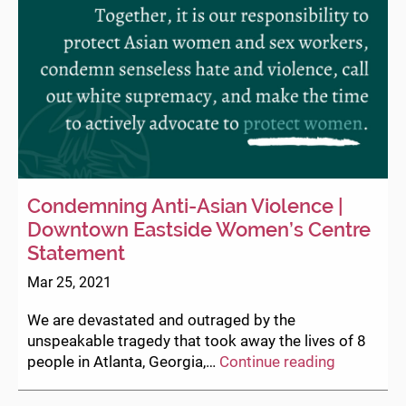
Condemning Anti-Asian Violence |
Downtown Eastside Women’s Centre
Statement
Mar 25, 2021
We are devastated and outraged by the
unspeakable tragedy that took away the lives of 8
Condemni
people in Atlanta, Georgia,…
Continue reading
Anti-
Asian