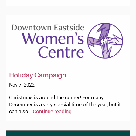
your
ticket
for
Herstory
Gala
now!
Holiday Campaign
Nov 7, 2022
Christmas is around the corner! For many,
December is a very special time of the year, but it
Holiday
can also…
Continue reading
Campaign