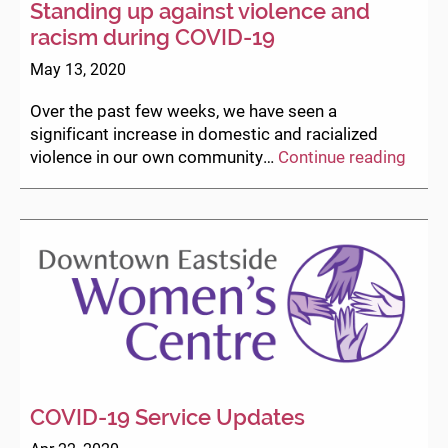
Standing up against violence and
racism during COVID-19
May 13, 2020
Over the past few weeks, we have seen a
significant increase in domestic and racialized
Stand
violence in our own community…
Continue reading
up
again
viole
and
raci
durin
COVI
19
COVID-19 Service Updates