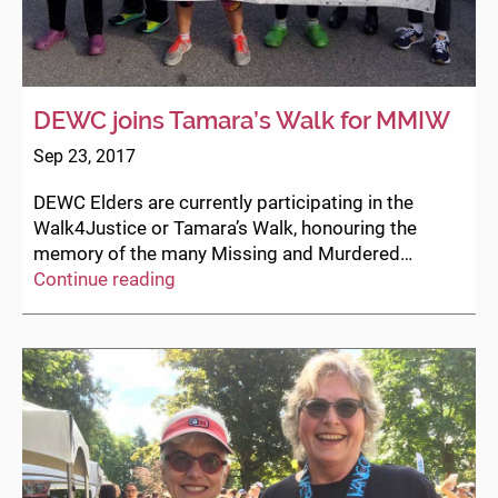
DEWC joins Tamara’s Walk for MMIW
Sep 23, 2017
DEWC Elders are currently participating in the
Walk4Justice or Tamara’s Walk, honouring the
memory of the many Missing and Murdered…
DEWC
Continue reading
joins
Tamara’s
Walk
for
MMIW