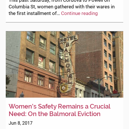
Columbia St, women gathered with their wares in
Welcome
the first installment of…
Continue reading
to
the
Women’s
Summer
Fair!
Women’s Safety Remains a Crucial
Need: On the Balmoral Eviction
Jun 8, 2017