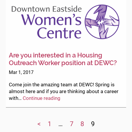
Are you interested in a Housing
Outreach Worker position at DEWC?
Mar 1, 2017
Come join the amazing team at DEWC! Spring is
almost here and if you are thinking about a career
Are
with…
Continue reading
you
interested
in
<
1
…
7
8
9
a
Housing