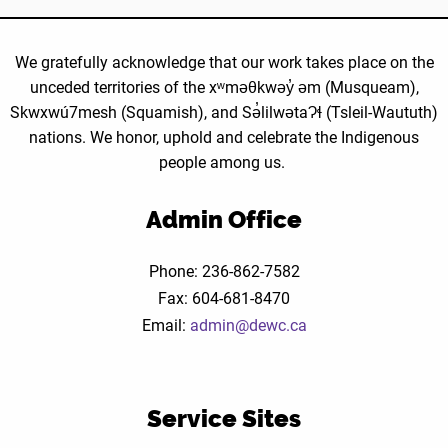
Outreach
Worker
We gratefully acknowledge that our work takes place on the
position
unceded territories of the xʷməθkwəy̓ əm (Musqueam),
at
Skwxwú7mesh (Squamish), and Sə̓lilwətaɁɬ (Tsleil-Waututh)
DEWC?
nations. We honor, uphold and celebrate the Indigenous
people among us.
Admin Office
Phone: 236-862-7582
Fax: 604-681-8470
Email:
admin@dewc.ca
Service Sites