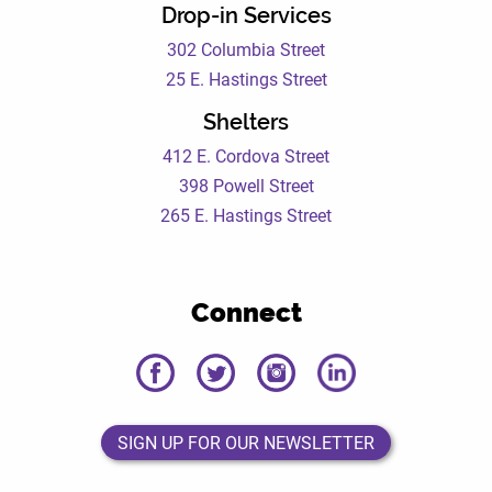
Drop-in Services
302 Columbia Street
25 E. Hastings Street
Shelters
412 E. Cordova Street
398 Powell Street
265 E. Hastings Street
Connect
DEWC
DEWC
DEWC
DEWC
Facebook
Twitter
Instagram
LinkedIn
Page
Page
Page
Page
SIGN UP FOR OUR NEWSLETTER
SIGN UP FOR OUR NEWSLETTER