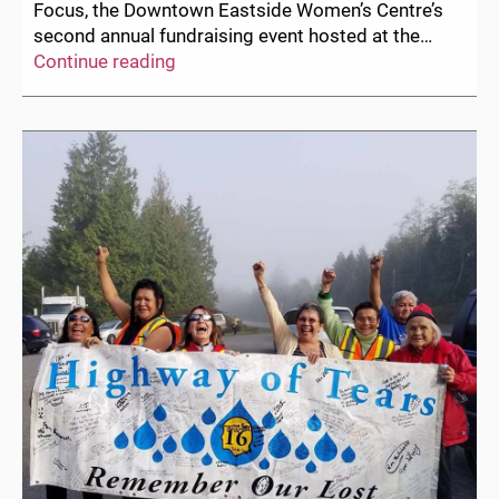
Focus, the Downtown Eastside Women’s Centre’s
second annual fundraising event hosted at the…
Two
Continue reading
Weeks
Until
Herstory
in
Focus