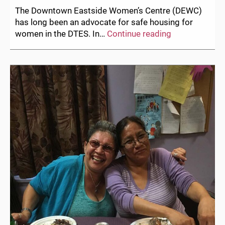
The Downtown Eastside Women’s Centre (DEWC)
has long been an advocate for safe housing for
Women’s
women in the DTES. In…
Continue reading
Safety
Remains
a
Crucial
Need:
On
the
Balmoral
Eviction