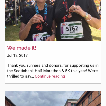
We made it!
Jul 12, 2017
Thank you, runners and donors, for supporting us in
the Scotiabank Half-Marathon & 5K this year! We’re
We
thrilled to say…
Continue reading
made
it!