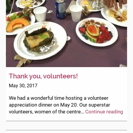
Thank you, volunteers!
May 30, 2017
We had a wonderful time hosting a volunteer
appreciation dinner on May 20. Our superstar
Tha
volunteers, women of the centre…
Continue reading
you,
volu