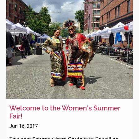
Welcome to the Women’s Summer
Fair!
Jun 16, 2017
This past Saturday, from Cordova to Powell on