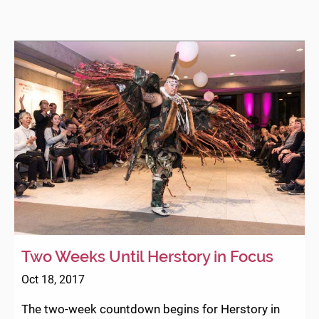
Two Weeks Until Herstory in Focus
Oct 18, 2017
The two-week countdown begins for Herstory in